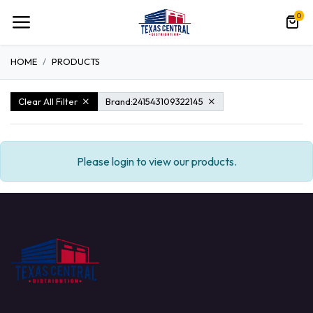
0
HOME
PRODUCTS
Clear All Filter
Brand:
241543109322145
Please login to view our products.