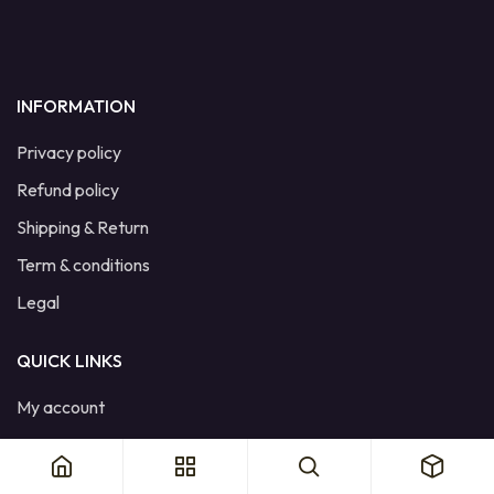
INFORMATION
Privacy policy
Refund policy
Shipping & Return
Term & conditions
Legal
QUICK LINKS
My account
Cart
Wishlist