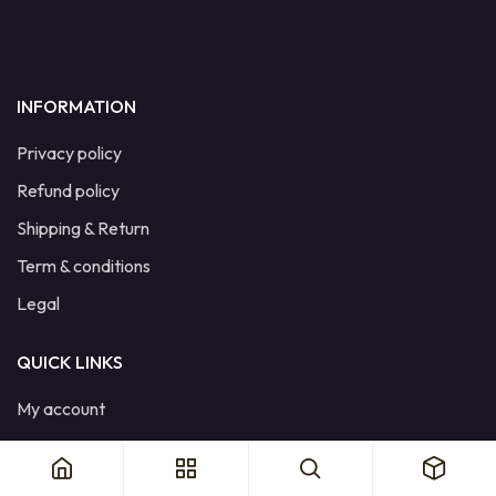
INFORMATION
Privacy policy
Refund policy
Shipping & Return
Term & conditions
Legal
QUICK LINKS
My account
Cart
Wishlist