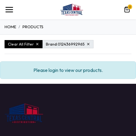
0
HOME
PRODUCTS
Clear All Filter
Brand:
012436992965
Please login to view our products.