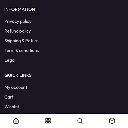
INFORMATION
Privacy policy
Refund policy
Shipping & Return
Term & conditions
Legal
QUICK LINKS
My account
Cart
Wishlist
Product Compare