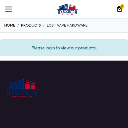
0
HOME
PRODUCTS
LOST VAPE HARDWARE
Please login to view our products.