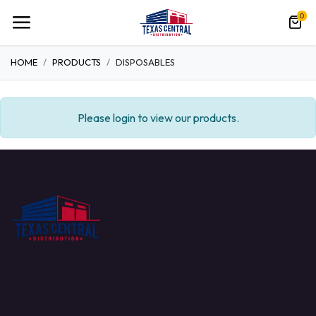
0
HOME
PRODUCTS
DISPOSABLES
Please login to view our products.