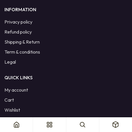
INFORMATION
Privacy policy
Refund policy
Shipping & Return
Term & conditions
Legal
QUICK LINKS
My account
Cart
Wishlist
Product Compare