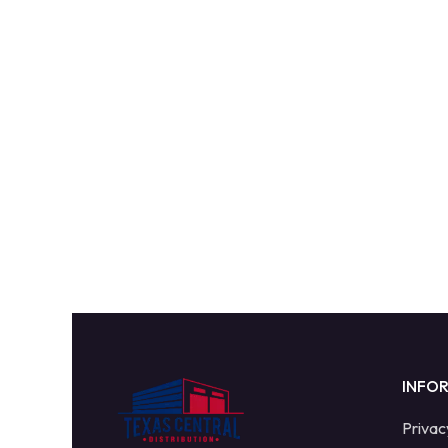
INFO
Privac