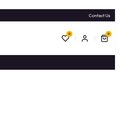
Contact Us
0
0
CONTACT US