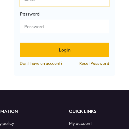
Password
Log in
Don't have an account?
Reset Password
RMATION
QUICK LINKS
y policy
My account