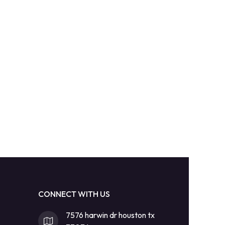
CONNECT WITH US
7576 harwin dr houston tx