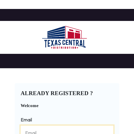
SHOP
BLOG
HELP
APPOINTMENT
ALREADY REGISTERED ?
Welcome
Email