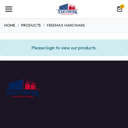
0
HOME
PRODUCTS
FREEMAX HARDWARE
Please login to view our products.