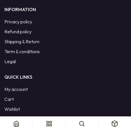
INFORMATION
Privacy policy
Refund policy
Shipping & Return
Term & conditions
Legal
QUICK LINKS
My account
Cart
Wishlist
Product Compare