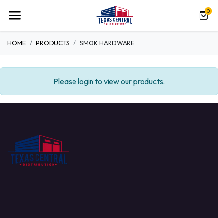
0
HOME
PRODUCTS
SMOK HARDWARE
Please login to view our products.