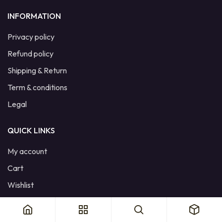
INFORMATION
Privacy policy
Refund policy
Shipping & Return
Term & conditions
Legal
QUICK LINKS
My account
Cart
Wishlist
Product Compare