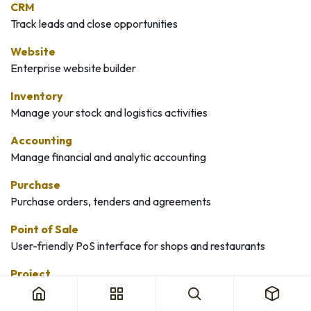
CRM
Track leads and close opportunities
Website
Enterprise website builder
Inventory
Manage your stock and logistics activities
Accounting
Manage financial and analytic accounting
Purchase
Purchase orders, tenders and agreements
Point of Sale
User-friendly PoS interface for shops and restaurants
Project
Organize and plan your projects