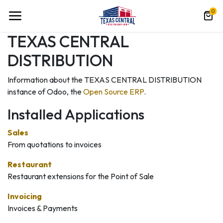
0
TEXAS CENTRAL
DISTRIBUTION
Information about the TEXAS CENTRAL DISTRIBUTION
instance of Odoo, the
Open Source ERP
.
Installed Applications
Sales
From quotations to invoices
Restaurant
Restaurant extensions for the Point of Sale
Invoicing
Invoices & Payments