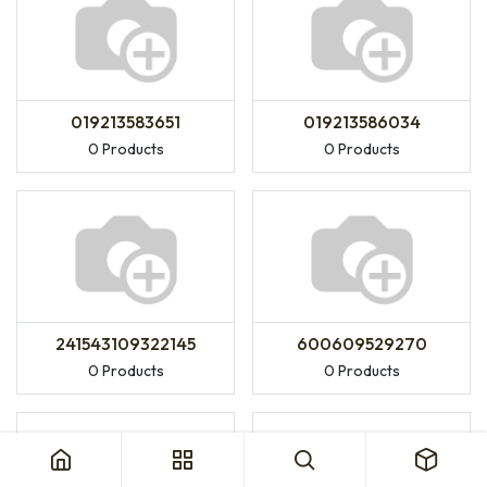
019213583651
019213586034
0 Products
0 Products
241543109322145
600609529270
0 Products
0 Products