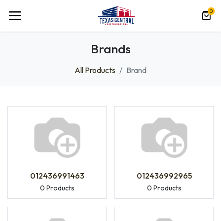
0
Brands
All Products
Brand
012436991463
012436992965
0 Products
0 Products